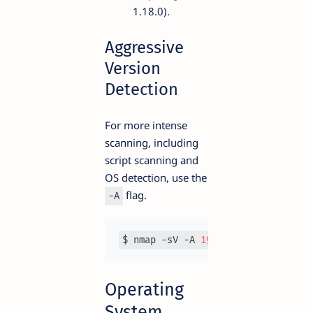
1.18.0).
Aggressive
Version
Detection
For more intense
scanning, including
script scanning and
OS detection, use the
flag.
-A
$ nmap -sV -A 
192.168
.1
.1
Operating
System