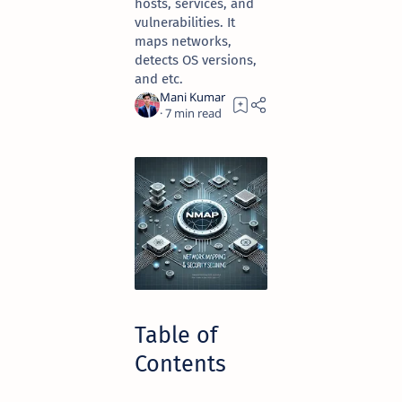
hosts, services, and
vulnerabilities. It
maps networks,
detects OS versions,
and etc.
7
Table of
Contents