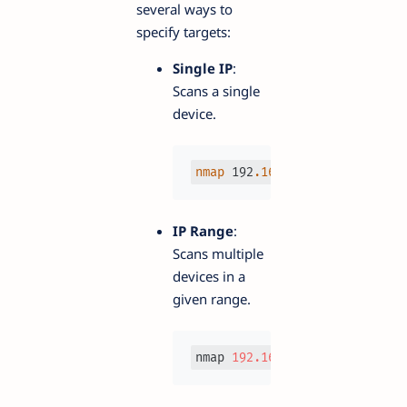
several ways to
specify targets:
Single IP
:
Scans a single
device.
nmap
 192
.168
.1
.1
IP Range
:
Scans multiple
devices in a
given range.
nmap 
192.168
.1
.1
-10