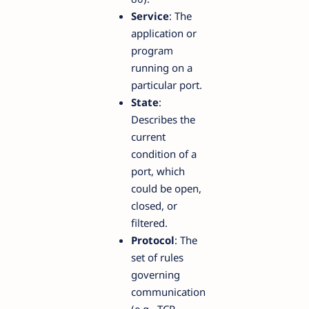
Service
: The
application or
program
running on a
particular port.
State
:
Describes the
current
condition of a
port, which
could be open,
closed, or
filtered.
Protocol
: The
set of rules
governing
communication
(e.g., TCP,