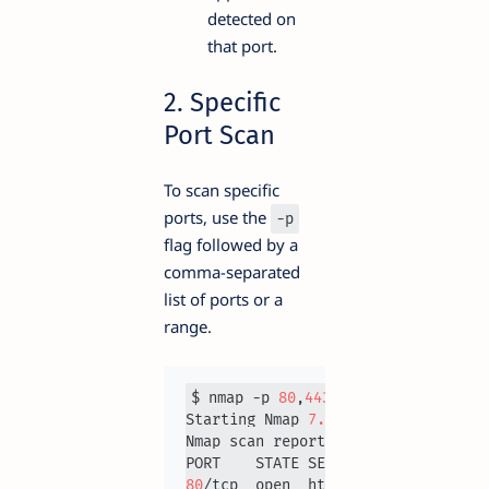
detected on
that port.
2. Specific
Port Scan
To scan specific
ports, use the
-p
flag followed by a
comma-separated
list of ports or a
range.
$ nmap -p 
80
,
443
192.168
.1
.1
Starting Nmap 
7.93
Nmap scan report for 
192.168
.1
.1
80