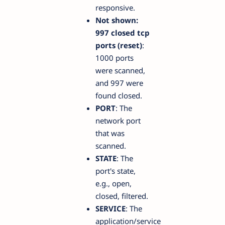
responsive.
Not shown:
997 closed tcp
ports (reset)
:
1000 ports
were scanned,
and 997 were
found closed.
PORT
: The
network port
that was
scanned.
STATE
: The
port's state,
e.g., open,
closed, filtered.
SERVICE
: The
application/service