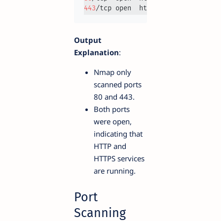
443
Output
Explanation
:
Nmap only
scanned ports
80 and 443.
Both ports
were open,
indicating that
HTTP and
HTTPS services
are running.
Port
Scanning