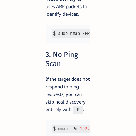
uses ARP packets to
identify devices.
$ sudo nmap -PR 
192.168
.1
.0
/
24
3. No Ping
Scan
If the target does not
respond to ping
requests, you can
skip host discovery
entirely with
.
-Pn
$ nmap -Pn 
192.168
.1
.1