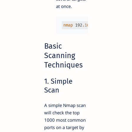
at once.
nmap
 192
.168
.1
.1
 192
.168
.1
.2
Basic
Scanning
Techniques
1. Simple
Scan
A simple Nmap scan
will check the top
1000 most common
ports on a target by