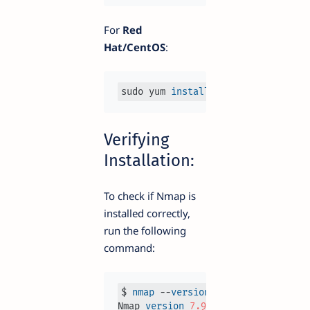
For
Red
Hat/CentOS
:
sudo yum 
install
Verifying
Installation:
To check if Nmap is
installed correctly,
run the following
command:
$ 
nmap
 --
version
Nmap 
version
7.93
 ( http
s:
//
nmap
.or