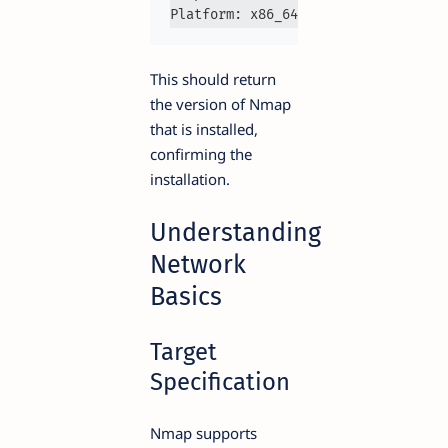
Platform: x86_64-
pc
This should return
the version of Nmap
that is installed,
confirming the
installation.
Understanding
Network
Basics
Target
Specification
Nmap supports