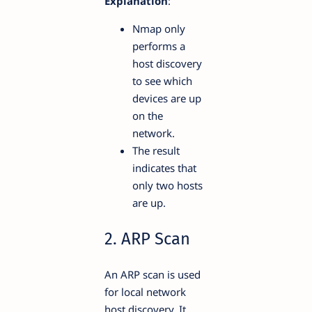
Explanation
:
Nmap only
performs a
host discovery
to see which
devices are up
on the
network.
The result
indicates that
only two hosts
are up.
2. ARP Scan
An ARP scan is used
for local network
host discovery. It