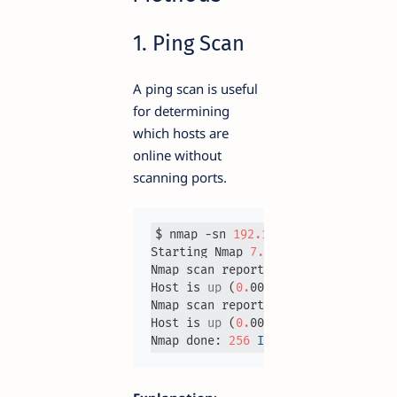
1. Ping Scan
A ping scan is useful
for determining
which hosts are
online without
scanning ports.
$ nmap -sn 
192.168
.1
.0
/
24
Starting Nmap 
7.93
Nmap scan report for 
192.168
.1
.1
Host is 
up
 (
0.
0020s latency).

Nmap scan report for 
192.168
.1
.5
Host is 
up
 (
0.
0031s latency).

Nmap done: 
256
IP
 addresses (
2
 hos