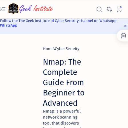
Follow the The Geek Institute of Cyber Security channel on WhatsApp:
WhatsApp
Home
Cyber Security
Nmap: The
Complete
Guide From
Beginner to
Advanced
Nmap is a powerful
network scanning
tool that discovers