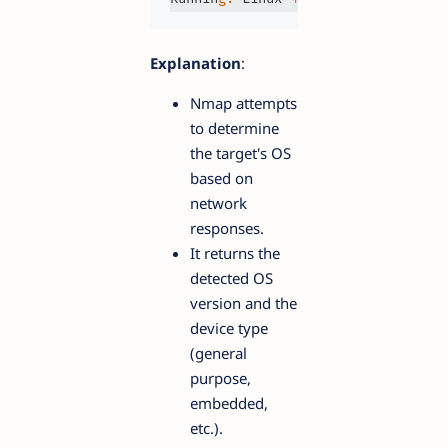
Explanation
:
Nmap attempts
to determine
the target's OS
based on
network
responses.
It returns the
detected OS
version and the
device type
(general
purpose,
embedded,
etc.).