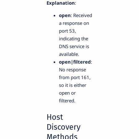
Explanation
:
open
: Received
a response on
port 53,
indicating the
DNS service is
available.
open|filtered
:
No response
from port 161,
so it is either
open or
filtered.
Host
Discovery
Methods