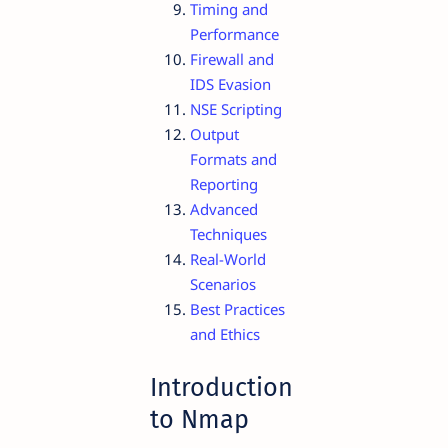
Timing and
Performance
Firewall and
IDS Evasion
NSE Scripting
Output
Formats and
Reporting
Advanced
Techniques
Real-World
Scenarios
Best Practices
and Ethics
Introduction
to Nmap