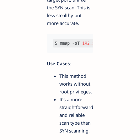
the SYN scan. This is
less stealthy but
more accurate.
$ nmap -sT 
192.168
.1
.1
Use Cases
:
This method
works without
root privileges.
It’s a more
straightforward
and reliable
scan type than
SYN scanning.