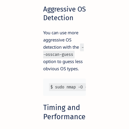
Aggressive OS
Detection
You can use more
aggressive OS
detection with the
-
-osscan-guess
option to guess less
obvious OS types.
$ sudo nmap -O --osscan-guess 
192.
Timing and
Performance