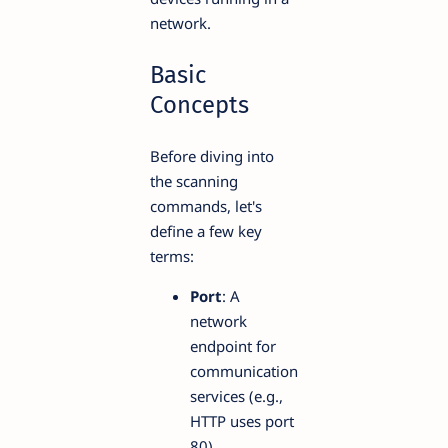
network.
Basic
Concepts
Before diving into
the scanning
commands, let's
define a few key
terms:
Port
: A
network
endpoint for
communication
services (e.g.,
HTTP uses port
80).