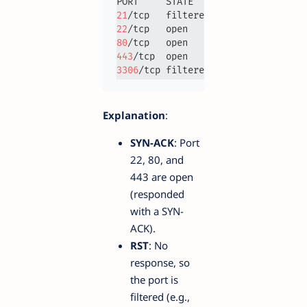
21
22
80
443
3306
Explanation
:
SYN-ACK
: Port
22, 80, and
443 are open
(responded
with a SYN-
ACK).
RST
: No
response, so
the port is
filtered (e.g.,