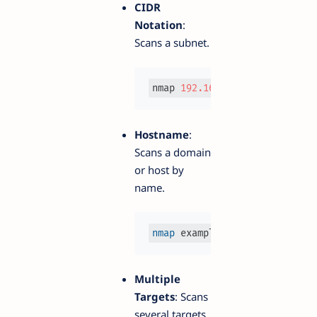
CIDR
Notation
:
Scans a subnet.
nmap 
192.168
.1
.0
/
24
Hostname
:
Scans a domain
or host by
name.
nmap
 example.
com
Multiple
Targets
: Scans
several targets