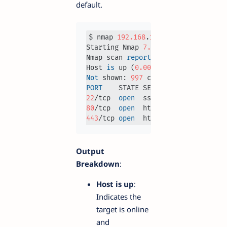
default.
$ nmap 
192.168
.
1.1
Starting Nmap 
7.93
Nmap scan 
report
for
192.168
.
1.1
Host 
is
 up (
0.0023
Not
 shown: 
997
PORT
22
/tcp  
open
80
/tcp  
open
443
/tcp 
open
Output
Breakdown
:
Host is up
:
Indicates the
target is online
and