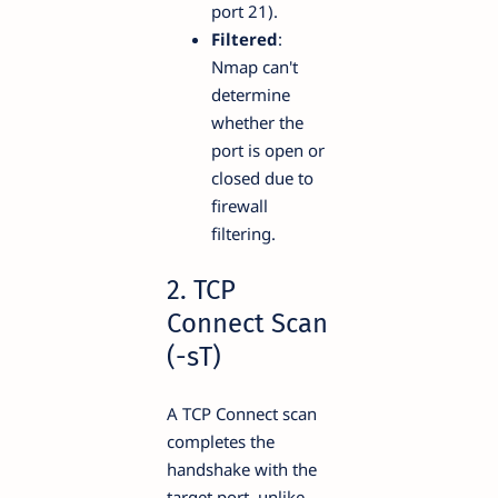
port 21).
Filtered
:
Nmap can't
determine
whether the
port is open or
closed due to
firewall
filtering.
2. TCP
Connect Scan
(-sT)
A TCP Connect scan
completes the
handshake with the
target port, unlike