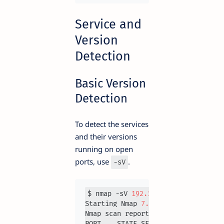
Service and
Version
Detection
Basic Version
Detection
To detect the services
and their versions
running on open
ports, use
.
-sV
$ nmap -sV 
192.168
.1
.1
Starting Nmap 
7.93
Nmap scan report for 
192.168
.1
.1