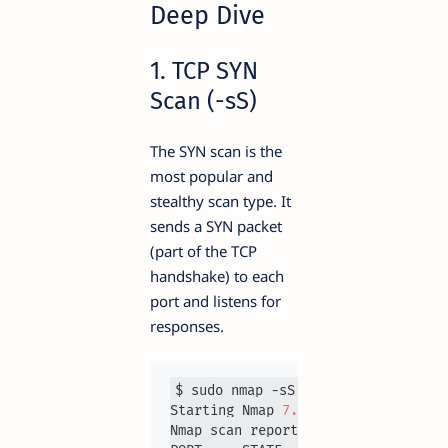
Deep Dive
1. TCP SYN
Scan (-sS)
The SYN scan is the
most popular and
stealthy scan type. It
sends a SYN packet
(part of the TCP
handshake) to each
port and listens for
responses.
$ sudo nmap -sS 
192.168
.1
.1
Starting Nmap 
7.93
Nmap scan report for 
192.168
.1
.1