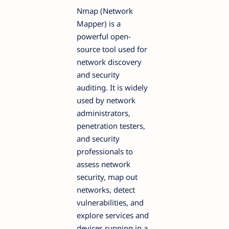
Nmap (Network
Mapper) is a
powerful open-
source tool used for
network discovery
and security
auditing. It is widely
used by network
administrators,
penetration testers,
and security
professionals to
assess network
security, map out
networks, detect
vulnerabilities, and
explore services and
devices running in a