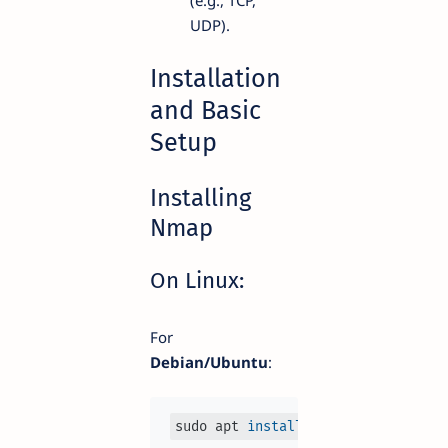
UDP).
Installation
and Basic
Setup
Installing
Nmap
On Linux:
For
Debian/Ubuntu
:
sudo apt 
install