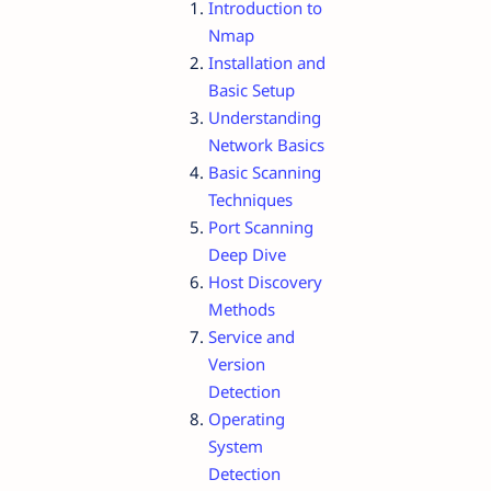
Introduction to
Nmap
Installation and
Basic Setup
Understanding
Network Basics
Basic Scanning
Techniques
Port Scanning
Deep Dive
Host Discovery
Methods
Service and
Version
Detection
Operating
System
Detection