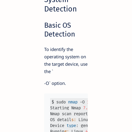
Detection
Basic OS
Detection
To identify the
operating system on
the target device, use
the `
-O` option.
$ sudo 
nmap
 -O 
192.168
.
1.1
Starting Nmap 
7.93
Nmap scan report 
for
192.168
.
1.1
OS detail
s:
 Linux 
4.15
 - 
5.6
Device 
type
: general purpose

Runnin
g:
 Linux 
4
.
X
|
5
.
X