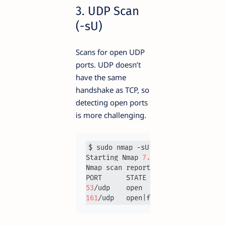
3. UDP Scan
(-sU)
Scans for open UDP
ports. UDP doesn’t
have the same
handshake as TCP, so
detecting open ports
is more challenging.
$ sudo nmap -sU 
192.168
.1
.1
Starting Nmap 
7.93
Nmap scan report for 
192.168
.1
.1
53
161