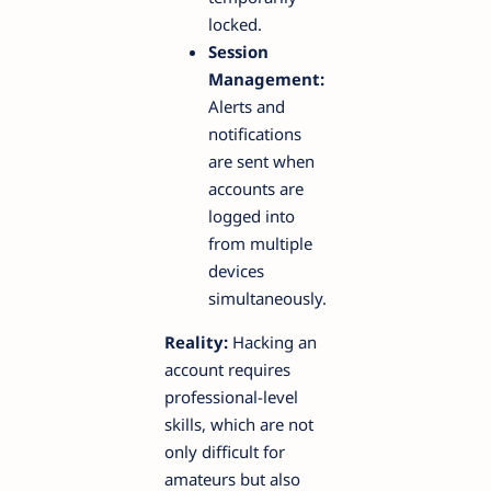
locked.
Session
Management:
Alerts and
notifications
are sent when
accounts are
logged into
from multiple
devices
simultaneously.
Reality:
Hacking an
account requires
professional-level
skills, which are not
only difficult for
amateurs but also