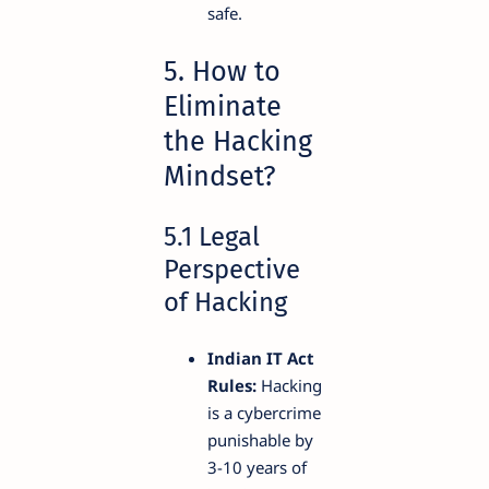
safe.
5. How to
Eliminate
the Hacking
Mindset?
5.1 Legal
Perspective
of Hacking
Indian IT Act
Rules:
Hacking
is a cybercrime
punishable by
3-10 years of