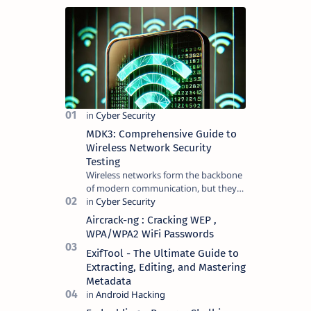
MDK3: Comprehensive Guide to
Wireless Network Security
Testing
Wireless networks form the backbone
of modern communication, but they
are not without vulnerabilities. MDK3 ,
a proof-of-concept tool, exploit…
Aircrack-ng : Cracking WEP ,
WPA/WPA2 WiFi Passwords
ExifTool - The Ultimate Guide to
Extracting, Editing, and Mastering
Metadata