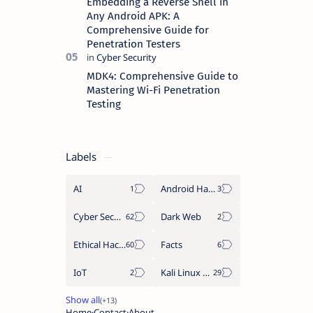
Embedding a Reverse Shell in
Any Android APK: A
Comprehensive Guide for
Penetration Testers
MDK4: Comprehensive Guide to
Mastering Wi-Fi Penetration
Testing
Labels
AI
Android Hacking
Cyber Security
Dark Web
Ethical Hacking
Facts
IoT
Kali Linux Tools
Home
Contact
About