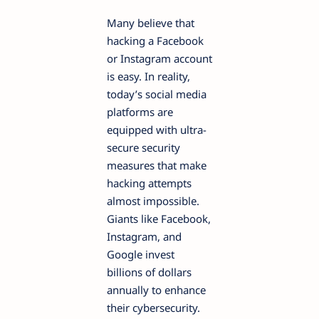
Many believe that
hacking a Facebook
or Instagram account
is easy. In reality,
today’s social media
platforms are
equipped with ultra-
secure security
measures that make
hacking attempts
almost impossible.
Giants like Facebook,
Instagram, and
Google invest
billions of dollars
annually to enhance
their cybersecurity.