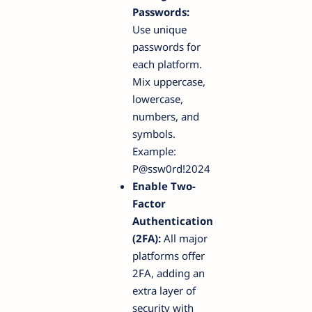
Passwords:
Use unique
passwords for
each platform.
Mix uppercase,
lowercase,
numbers, and
symbols.
Example:
P@ssw0rd!2024
Enable Two-
Factor
Authentication
(2FA):
All major
platforms offer
2FA, adding an
extra layer of
security with