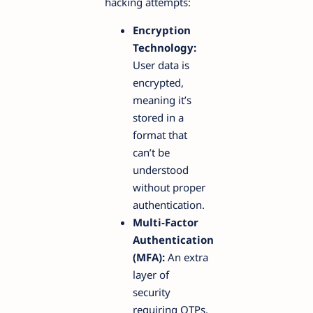
hacking attempts:
Encryption
Technology:
User data is
encrypted,
meaning it’s
stored in a
format that
can’t be
understood
without proper
authentication.
Multi-Factor
Authentication
(MFA):
An extra
layer of
security
requiring OTPs,