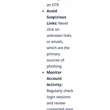
an OTP.
Avoid
Suspicious
Links:
Never
click on
unknown links
or emails,
which are the
primary
sources of
phishing.
Monitor
Account
Activity:
Regularly check
login sessions
and review
connected apps