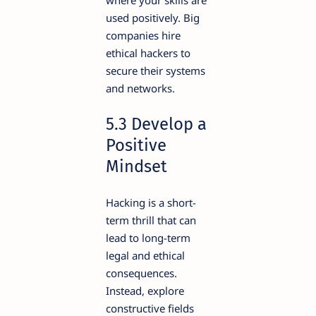
used positively. Big
companies hire
ethical hackers to
secure their systems
and networks.
5.3 Develop a
Positive
Mindset
Hacking is a short-
term thrill that can
lead to long-term
legal and ethical
consequences.
Instead, explore
constructive fields