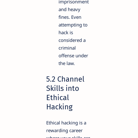
imprisonment
and heavy
fines. Even
attempting to
hack is
considered a
criminal
offense under
the law.
5.2 Channel
Skills into
Ethical
Hacking
Ethical hacking is a
rewarding career
where your skills are