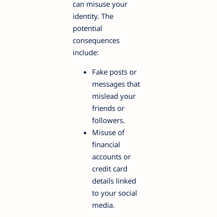
can misuse your
identity. The
potential
consequences
include:
Fake posts or
messages that
mislead your
friends or
followers.
Misuse of
financial
accounts or
credit card
details linked
to your social
media.