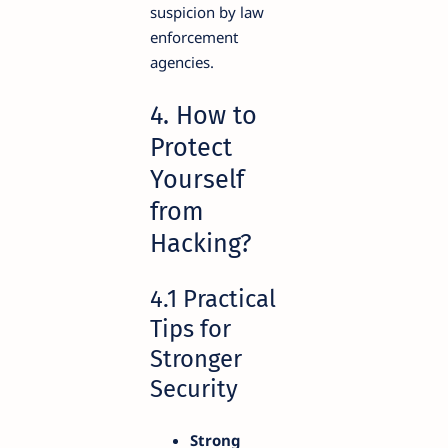
suspicion by law
enforcement
agencies.
4. How to
Protect
Yourself
from
Hacking?
4.1 Practical
Tips for
Stronger
Security
Strong