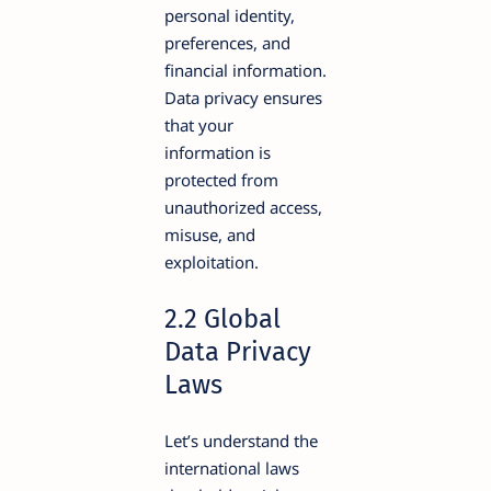
personal identity,
preferences, and
financial information.
Data privacy ensures
that your
information is
protected from
unauthorized access,
misuse, and
exploitation.
2.2 Global
Data Privacy
Laws
Let’s understand the
international laws