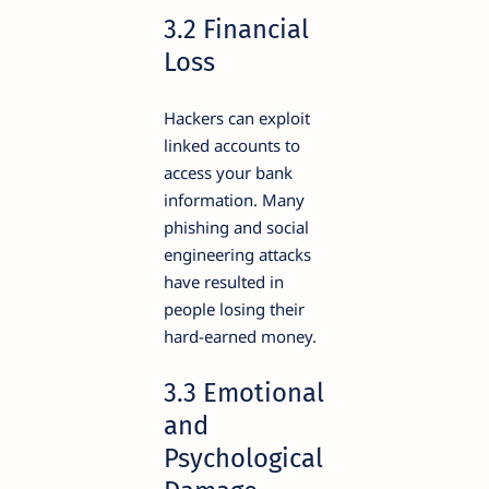
3.2 Financial
Loss
Hackers can exploit
linked accounts to
access your bank
information. Many
phishing and social
engineering attacks
have resulted in
people losing their
hard-earned money.
3.3 Emotional
and
Psychological