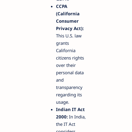
CCPA
(California
Consumer
Privacy Act):
This U.S. law
grants
California
citizens rights
over their
personal data
and
transparency
regarding its
usage.
Indian IT Act
2000:
In India,
the IT Act
considers