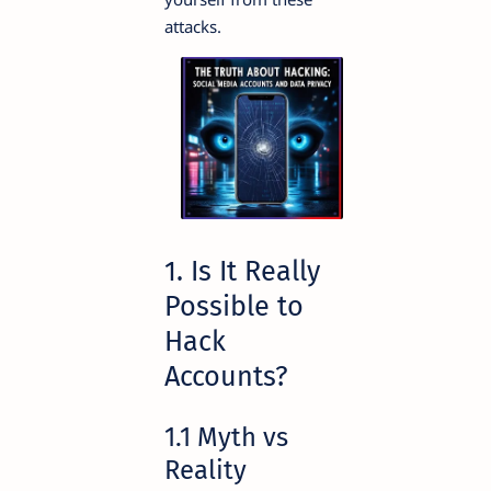
attacks.
1. Is It Really
Possible to
Hack
Accounts?
1.1 Myth vs
Reality