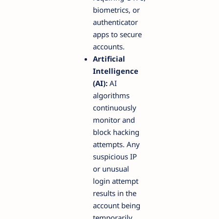
biometrics, or
authenticator
apps to secure
accounts.
Artificial
Intelligence
(AI):
AI
algorithms
continuously
monitor and
block hacking
attempts. Any
suspicious IP
or unusual
login attempt
results in the
account being
temporarily