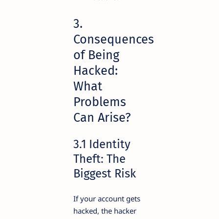
3.
Consequences
of Being
Hacked:
What
Problems
Can Arise?
3.1 Identity
Theft: The
Biggest Risk
If your account gets
hacked, the hacker