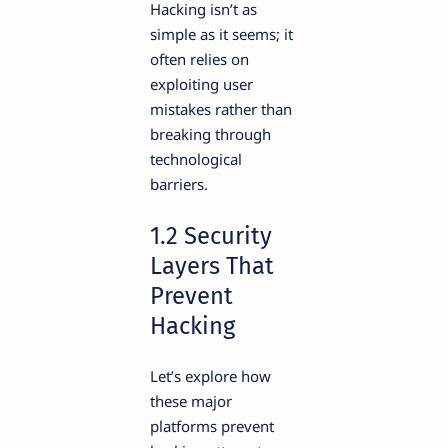
Hacking isn’t as
simple as it seems; it
often relies on
exploiting user
mistakes rather than
breaking through
technological
barriers.
1.2 Security
Layers That
Prevent
Hacking
Let’s explore how
these major
platforms prevent