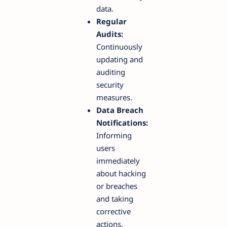
data.
Regular
Audits:
Continuously
updating and
auditing
security
measures.
Data Breach
Notifications:
Informing
users
immediately
about hacking
or breaches
and taking
corrective
actions.