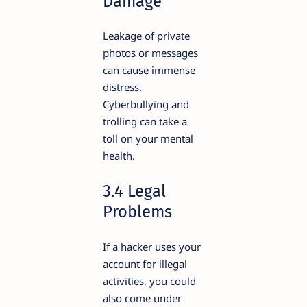
Damage
Leakage of private
photos or messages
can cause immense
distress.
Cyberbullying and
trolling can take a
toll on your mental
health.
3.4 Legal
Problems
If a hacker uses your
account for illegal
activities, you could
also come under