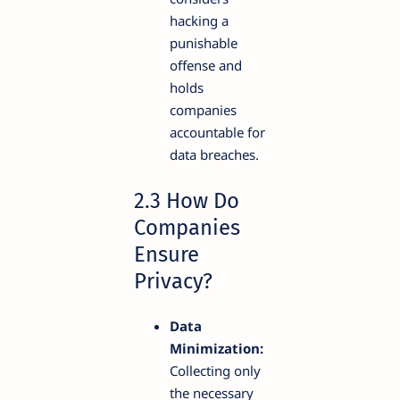
hacking a
punishable
offense and
holds
companies
accountable for
data breaches.
2.3 How Do
Companies
Ensure
Privacy?
Data
Minimization:
Collecting only
the necessary