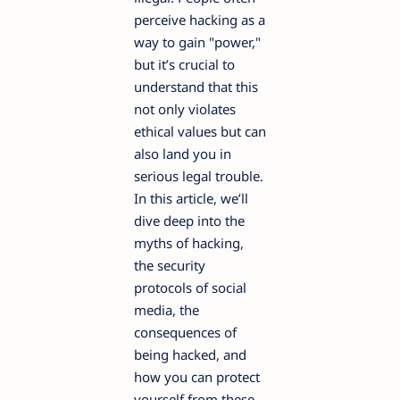
perceive hacking as a
way to gain "power,"
but it’s crucial to
understand that this
not only violates
ethical values but can
also land you in
serious legal trouble.
In this article, we’ll
dive deep into the
myths of hacking,
the security
protocols of social
media, the
consequences of
being hacked, and
how you can protect
yourself from these