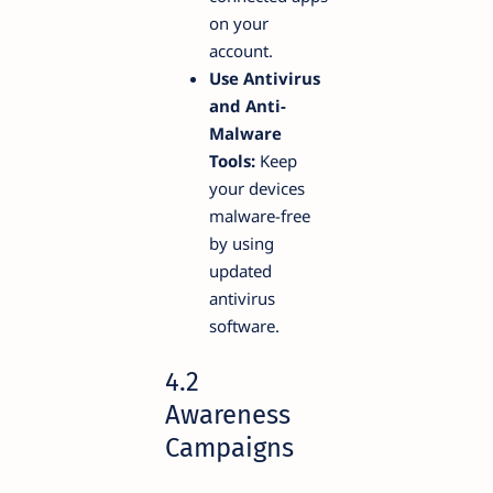
on your
account.
Use Antivirus
and Anti-
Malware
Tools:
Keep
your devices
malware-free
by using
updated
antivirus
software.
4.2
Awareness
Campaigns