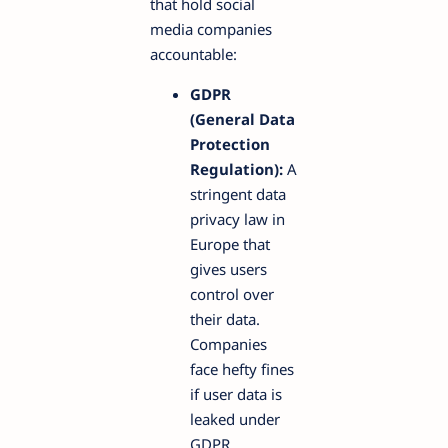
that hold social
media companies
accountable:
GDPR
(General Data
Protection
Regulation):
A
stringent data
privacy law in
Europe that
gives users
control over
their data.
Companies
face hefty fines
if user data is
leaked under
GDPR.