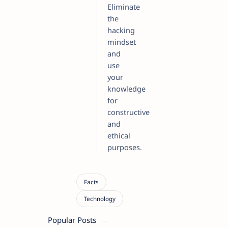
Eliminate
the
hacking
mindset
and
use
your
knowledge
for
constructive
and
ethical
purposes.
Popular Posts