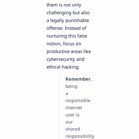
them is not only
challenging but also
a legally punishable
offense. Instead of
nurturing this false
notion, focus on
productive areas like
cybersecurity and
ethical hacking.
Remember
,
being
a
responsible
internet
user is
our
shared
responsibility.