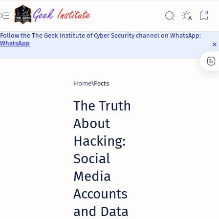
Follow the The Geek Institute of Cyber Security channel on WhatsApp:
WhatsApp
Home
Facts
The Truth
About
Hacking:
Social
Media
Accounts
and Data