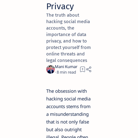
Privacy
The truth about
hacking social media
accounts, the
importance of data
privacy, and how to
protect yourself from
online threats and
legal consequences
8
The obsession with
hacking social media
accounts stems from
a misunderstanding
that is not only false
but also outright
illegal. People often