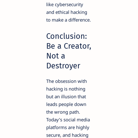
like cybersecurity
and ethical hacking
to make a difference.
Conclusion:
Be a Creator,
Not a
Destroyer
The obsession with
hacking is nothing
but an illusion that
leads people down
the wrong path.
Today’s social media
platforms are highly
secure, and hacking