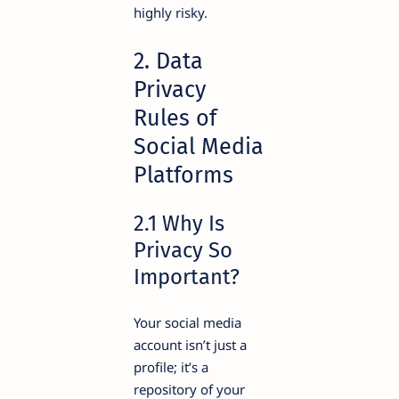
highly risky.
2. Data
Privacy
Rules of
Social Media
Platforms
2.1 Why Is
Privacy So
Important?
Your social media
account isn’t just a
profile; it’s a
repository of your