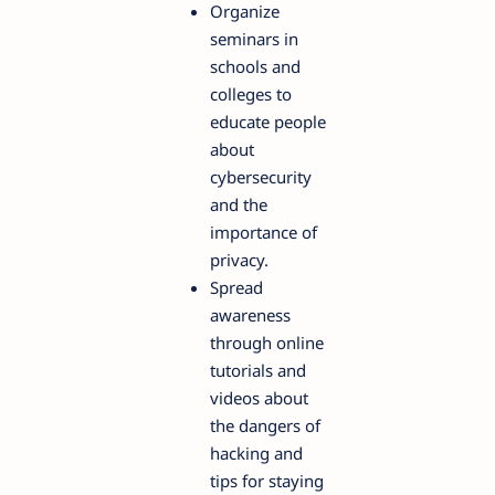
Organize
seminars in
schools and
colleges to
educate people
about
cybersecurity
and the
importance of
privacy.
Spread
awareness
through online
tutorials and
videos about
the dangers of
hacking and
tips for staying