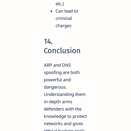
etc.)
Can lead to
criminal
charges
14.
Conclusion
ARP and DNS
spoofing are both
powerful and
dangerous.
Understanding them
in-depth arms
defenders with the
knowledge to protect
networks and gives
ethical hackers tools