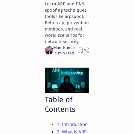
Learn ARP and DNS
spoofing techniques,
tools like arpspoof,
Bettercap, prevention
methods, and real-
world scenarios for
network security.
5
Table of
Contents
1. Introduction
2. What is ARP