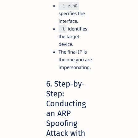
-i eth0
specifies the
interface.
identifies
-t
the target
device.
The final IP is
the one you are
impersonating.
6. Step-by-
Step:
Conducting
an ARP
Spoofing
Attack with