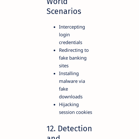
World
Scenarios
Intercepting
login
credentials
Redirecting to
fake banking
sites
Installing
malware via
fake
downloads
Hijacking
session cookies
12. Detection
and