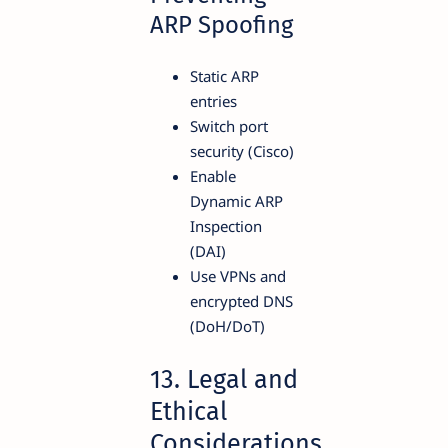
ARP Spoofing
Static ARP
entries
Switch port
security (Cisco)
Enable
Dynamic ARP
Inspection
(DAI)
Use VPNs and
encrypted DNS
(DoH/DoT)
13. Legal and
Ethical
Considerations