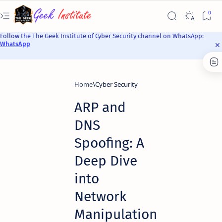
Follow the The Geek Institute of Cyber Security channel on WhatsApp:
WhatsApp
Home
Cyber Security
ARP and
DNS
Spoofing: A
Deep Dive
into
Network
Manipulation