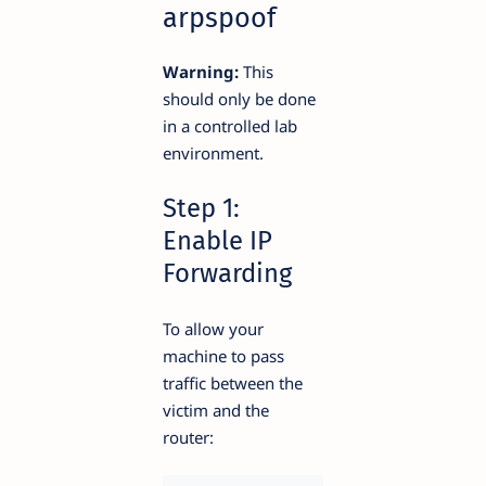
arpspoof
Warning:
This
should only be done
in a controlled lab
environment.
Step 1:
Enable IP
Forwarding
To allow your
machine to pass
traffic between the
victim and the
router: