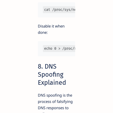
cat /proc/sys/net/ipv4/ip_forward
Disable it when
done:
echo 0 > /proc/sys/net/ipv4/ip_for
8. DNS
Spoofing
Explained
DNS spoofing is the
process of falsifying
DNS responses to