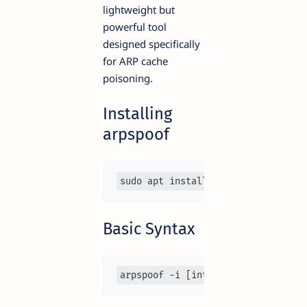
lightweight but
powerful tool
designed specifically
for ARP cache
poisoning.
Installing
arpspoof
sudo apt install dsniff
Basic Syntax
arpspoof -i [interface] -t [target