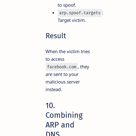
to spoof.
:
arp.spoof.targets
Target victim.
Result
When the victim tries
to access
, they
facebook.com
are sent to your
malicious server
instead.
10.
Combining
ARP and
DNS