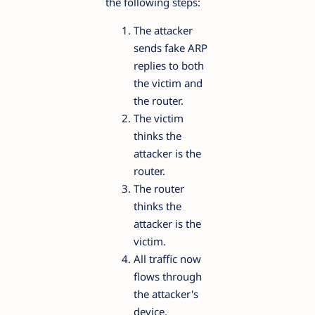
the following steps:
The attacker
sends fake ARP
replies to both
the victim and
the router.
The victim
thinks the
attacker is the
router.
The router
thinks the
attacker is the
victim.
All traffic now
flows through
the attacker's
device.