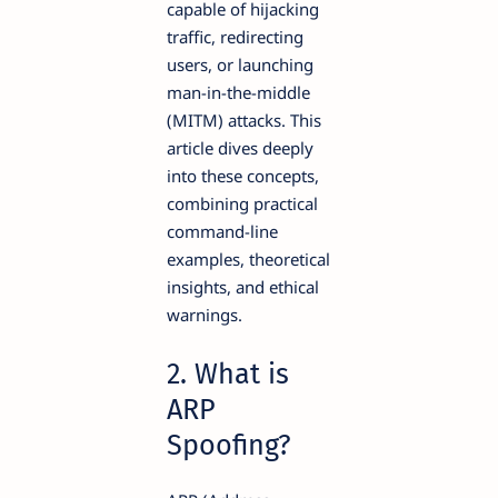
capable of hijacking
traffic, redirecting
users, or launching
man-in-the-middle
(MITM) attacks. This
article dives deeply
into these concepts,
combining practical
command-line
examples, theoretical
insights, and ethical
warnings.
2. What is
ARP
Spoofing?