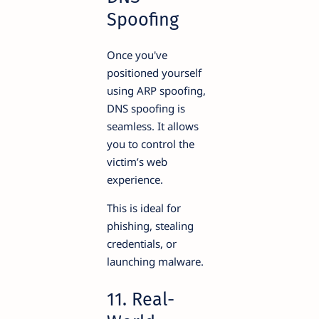
Spoofing
Once you've
positioned yourself
using ARP spoofing,
DNS spoofing is
seamless. It allows
you to control the
victim’s web
experience.
This is ideal for
phishing, stealing
credentials, or
launching malware.
11. Real-