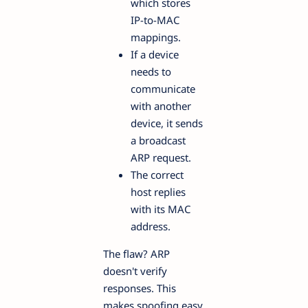
which stores
IP-to-MAC
mappings.
If a device
needs to
communicate
with another
device, it sends
a broadcast
ARP request.
The correct
host replies
with its MAC
address.
The flaw? ARP
doesn't verify
responses. This
makes spoofing easy.