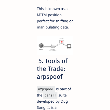
This is known as a
MITM position,
perfect for sniffing or
manipulating data.
5. Tools of
the Trade:
arpspoof
is part of
arpspoof
the
suite
dsniff
developed by Dug
Song. It is a