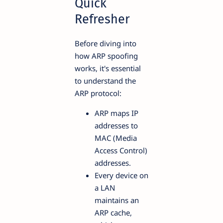
Quick
Refresher
Before diving into
how ARP spoofing
works, it's essential
to understand the
ARP protocol:
ARP maps IP
addresses to
MAC (Media
Access Control)
addresses.
Every device on
a LAN
maintains an
ARP cache,