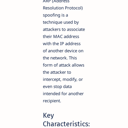
ARP (Address
Resolution Protocol)
spoofing is a
technique used by
attackers to associate
their MAC address
with the IP address
of another device on
the network. This
form of attack allows
the attacker to
intercept, modify, or
even stop data
intended for another
recipient.
Key
Characteristics: