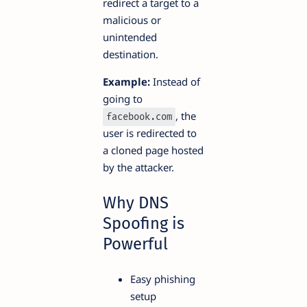
redirect a target to a
malicious or
unintended
destination.
Example:
Instead of
going to
, the
facebook.com
user is redirected to
a cloned page hosted
by the attacker.
Why DNS
Spoofing is
Powerful
Easy phishing
setup