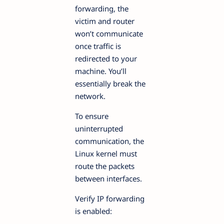
forwarding, the
victim and router
won’t communicate
once traffic is
redirected to your
machine. You’ll
essentially break the
network.
To ensure
uninterrupted
communication, the
Linux kernel must
route the packets
between interfaces.
Verify IP forwarding
is enabled: