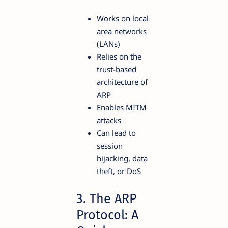
Works on local
area networks
(LANs)
Relies on the
trust-based
architecture of
ARP
Enables MITM
attacks
Can lead to
session
hijacking, data
theft, or DoS
3. The ARP
Protocol: A