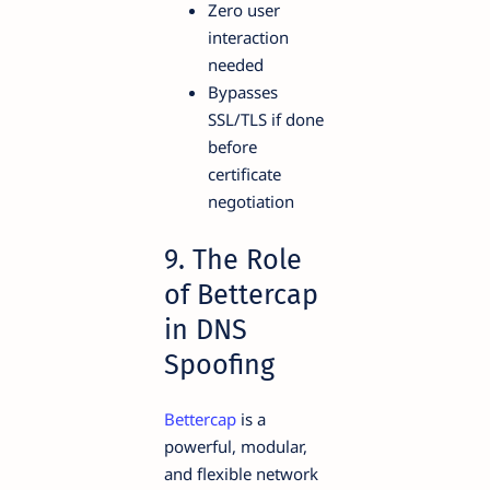
Zero user
interaction
needed
Bypasses
SSL/TLS if done
before
certificate
negotiation
9. The Role
of Bettercap
in DNS
Spoofing
Bettercap
is a
powerful, modular,
and flexible network