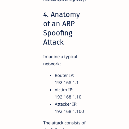
4. Anatomy
of an ARP
Spoofing
Attack
Imagine a typical
network:
Router IP:
192.168.1.1
Victim IP:
192.168.1.10
Attacker IP:
192.168.1.100
The attack consists of