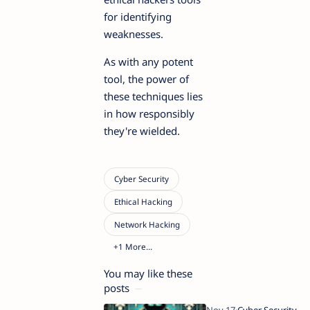
for identifying
weaknesses.
As with any potent
tool, the power of
these techniques lies
in how responsibly
they're wielded.
You may like these
posts