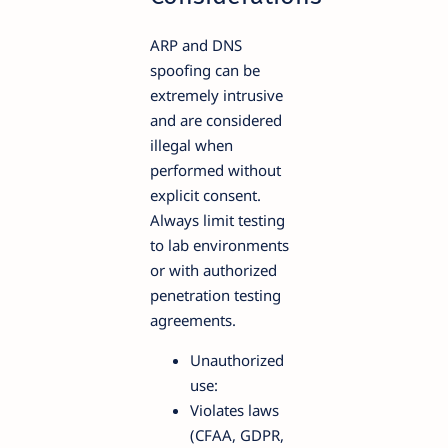
ARP and DNS
spoofing can be
extremely intrusive
and are considered
illegal when
performed without
explicit consent.
Always limit testing
to lab environments
or with authorized
penetration testing
agreements.
Unauthorized
use:
Violates laws
(CFAA, GDPR,