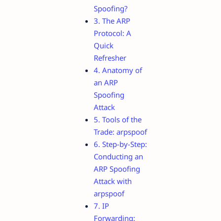
Spoofing?
3. The ARP
Protocol: A
Quick
Refresher
4. Anatomy of
an ARP
Spoofing
Attack
5. Tools of the
Trade: arpspoof
6. Step-by-Step:
Conducting an
ARP Spoofing
Attack with
arpspoof
7. IP
Forwarding: