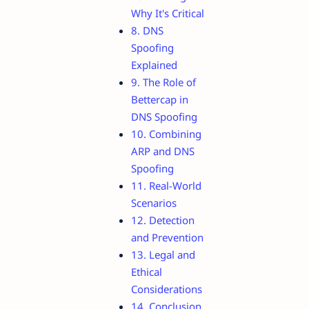
Why It's Critical
8. DNS
Spoofing
Explained
9. The Role of
Bettercap in
DNS Spoofing
10. Combining
ARP and DNS
Spoofing
11. Real-World
Scenarios
12. Detection
and Prevention
13. Legal and
Ethical
Considerations
14. Conclusion