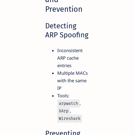
Prevention
Detecting
ARP Spoofing
Inconsistent
ARP cache
entries
Multiple MACs
with the same
IP
Tools:
,
arpwatch
,
XArp
Wireshark
Preventing