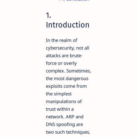
1.
Introduction
In the realm of
cybersecurity, not all
attacks are brute-
force or overly
complex. Sometimes,
the most dangerous
exploits come from
the simplest
manipulations of
trust within a
network. ARP and
DNS spoofing are
two such techniques,