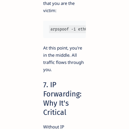
that you are the
victim:
arpspoof -i eth0 -t 192.168.1.1 19
At this point, you're
in the middle. All
traffic flows through
you.
7. IP
Forwarding:
Why It's
Critical
Without IP